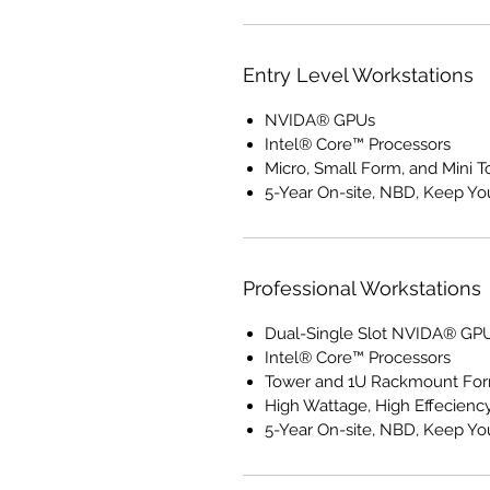
Entry Level Workstations
NVIDA® GPUs
Intel® Core™ Processors
Micro, Small Form, and Mini 
5-Year On-site, NBD, Keep Yo
Professional Workstations
Dual-Single Slot NVIDA® GP
Intel® Core™ Processors
Tower and 1U Rackmount For
High Wattage, High Effecienc
5-Year On-site, NBD, Keep Yo