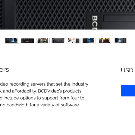
ers
USD 
deo recording servers that set the industry
, and affordability. BCDVideo’s products
d include options to support from four to
ng bandwidth for a variety of software