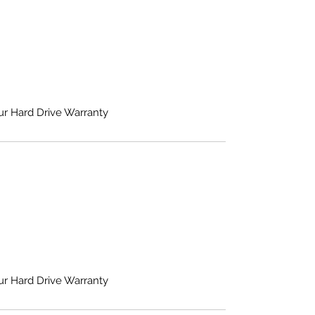
ur Hard Drive Warranty
ur Hard Drive Warranty