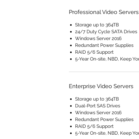
Professional Video Servers
Storage up to 364TB
24/7 Duty Cycle SATA Drives
Windows Server 2016
Redundant Power Supplies
RAID 5/6 Support
5-Year On-site, NBD, Keep Yo
Enterprise Video Servers
Storage up to 364TB
Dual-Port SAS Drives
Windows Server 2016
Redundant Power Supplies
RAID 5/6 Support
5-Year On-site, NBD, Keep Yo