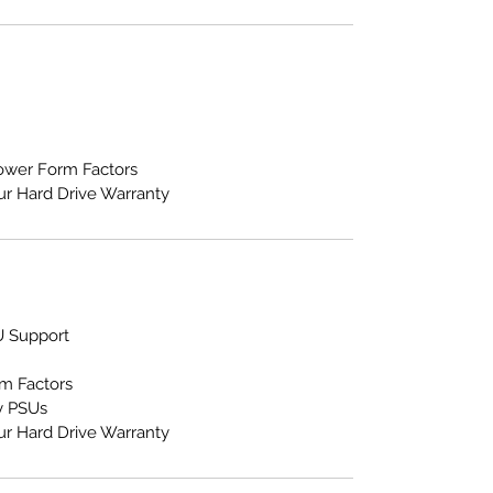
Tower Form Factors
ur Hard Drive Warranty
U Support
m Factors
y PSUs
ur Hard Drive Warranty