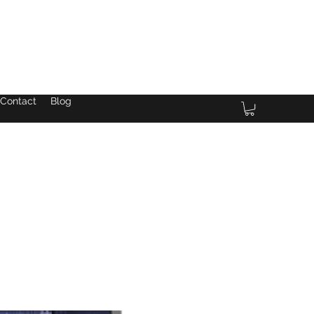
Contact
Blog