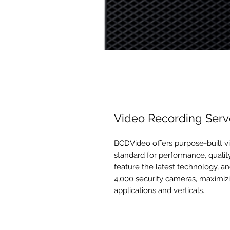
Video Recording Serv
BCDVideo offers purpose-built vi
standard for performance, quality
feature the latest technology, an
4,000 security cameras, maximizi
applications and verticals.