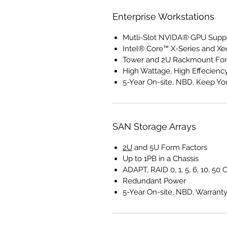
Enterprise Workstations
Mutli-Slot NVIDA® GPU Supp
Intel® Core™ X-Series and X
Tower and 2U Rackmount For
High Wattage, High Effecienc
5-Year On-site, NBD, Keep Yo
SAN Storage Arrays
2U
and 5U Form Factors
Up to 1PB in a Chassis
ADAPT, RAID 0, 1, 5, 6, 10, 50 
Redundant Power
5-Year On-site, NBD, Warrant