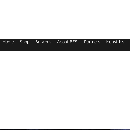
Home
Shop
Services
About BESI
Partners
Industries