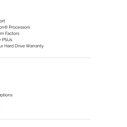
ort
eon® Processors
m Factors
y PSUs
ur Hard Drive Warranty
Options
y