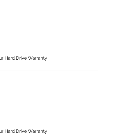
ur Hard Drive Warranty
ur Hard Drive Warranty