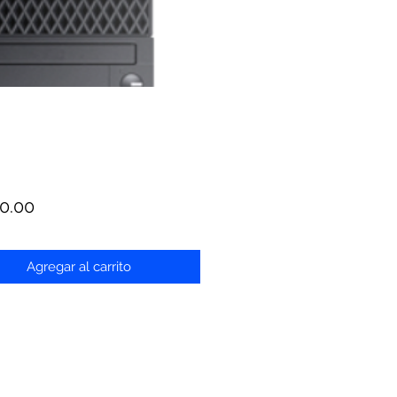
Precio
0.00
Agregar al carrito