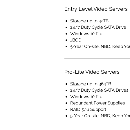
Entry Level Video Servers
Storage
up to 42TB
24/7 Duty Cycle SATA Drive
Windows 10 Pro
JBOD
5-Year On-site, NBD, Keep Yo
Pro-Lite Video Servers
Storage
up to 364TB
24/7 Duty Cycle SATA Drives
Windows 10 Pro
Redundant Power Supplies
RAID 5/6 Support
5-Year On-site, NBD, Keep Yo